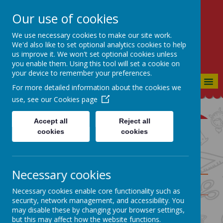
Our use of cookies
St Bartholomew's CE
Primary
We use necessary cookies to make our site work.
We'd also like to set optional analytics cookies to help
CONSIDERATE, CO-OPERATIVE,
us improve it. We won't set optional cookies unless
CONFIDENT
you enable them. Using this tool will set a cookie on
your device to remember your preferences.
MENU
For more detailed information about the cookies we
use, see our
Cookies page
Accept all
Reject all
cookies
cookies
Geography Knowledge
Organisers
Necessary cookies
Year
Autumn
Group
Necessary cookies enable core functionality such as
It's Dark
security, network management, and accessibility. You
Outside
may disable these by changing your browser settings,
Rec
This is Me!
but this may affect how the website functions.