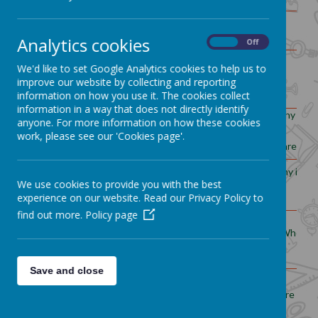
Would you prefer to live in a
Yr1
hot or cold place?
Analytics cookies
On
Off
We'd like to set Google Analytics cookies to help us to
What is special about Whitworth?
Yr2
What
improve our website by collecting and reporting
information on how you use it. The cookies collect
information in a way that does not directly identify
What is the landscape
Why do p
anyone. For more information on how these cookies
around my
Yr3
work, please see our 'Cookies page'.
local area like?
areas of
Why is Spa
What happens to our
We use cookies to provide you with the best
Yr4
g
rubbish?
experience on our website. Read our Privacy Policy to
find out more.
Policy page
Where d
How does Manchester
Yr5
compare
to Whitworth?
Save and close
How important are
biomes?
Yr6
Are all 