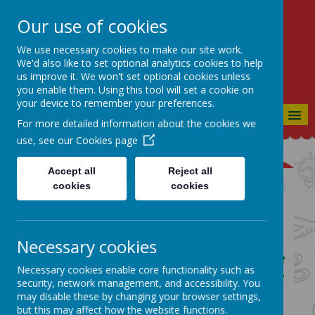
Our use of cookies
St Bartholomew's CE
Primary
We use necessary cookies to make our site work.
We'd also like to set optional analytics cookies to help
CONSIDERATE, CO-OPERATIVE,
us improve it. We won't set optional cookies unless
CONFIDENT
you enable them. Using this tool will set a cookie on
your device to remember your preferences.
MENU
For more detailed information about the cookies we
use, see our
Cookies page
Accept all
Reject all
cookies
cookies
Early Reading and Phonics
Page (RWInc)
Necessary cookies
Our School Vision:
Our goal is to produce
Necessary cookies enable core functionality such as
members of society who are Considerate
security, network management, and accessibility. You
to everyone they meet, who have a Co-
may disable these by changing your browser settings,
operative approach to life and who are
but this may affect how the website functions.