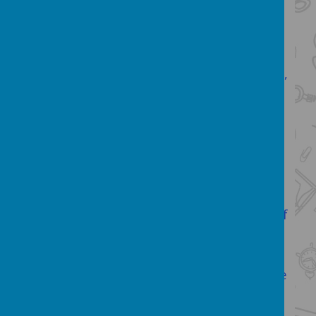
Our English Subject Leader:
Hello, my
name is Mrs Dawson and I am the
English subject leader. I am passionate
about all areas of the English
curriculum
,
but have a particular love for reading
and thirst for knowledge! I love nothing
more than settling down with a good
book, a cup of tea and a chocolate
biscuit and if you ask the children from
our school (past or present) they will tell
you the same. I also love reading and
exciting my own children in a plethora of
high quality books- books are the gifts
you can open again and again!
Similarly, I love the opportunity to create
a curriculum which excites our children
to be writers! Seeing the learning