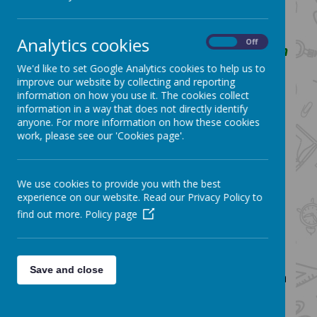
themselves to strive for the very best
that they can be.
Analytics cookies
On
Off
We aim to achieve this by using Christian
values as our guide and helping them to
We'd like to set Google Analytics cookies to help us to
improve our website by collecting and reporting
grow within a caring and inclusive
information on how you use it. The cookies collect
community
information in a way that does not directly identify
anyone. For more information on how these cookies
How English fits into the vision:
work, please see our 'Cookies page'.
We aim to deliver a high quality English
curriculum that gives children the best
We use cookies to provide you with the best
possible opportunities to become
experience on our website. Read our Privacy Policy to
confident, literate, successful members
find out more.
Policy page
of society with a deep love and
understanding of English language and
literature. We believe the development
Save and close
of Literacy skills is central to improving a
child's life chances at St. Bartholomew’s
Church of England Primary School.