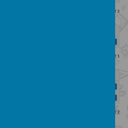
Showing
1-2
of
2
Name
Reading and Writing KLIPS.pdf
Download
Showing
1-1
of
1
Name
Reading progression map.pdf
Download
Writing progression map.pdf
Download
Showing
1-2
of
2