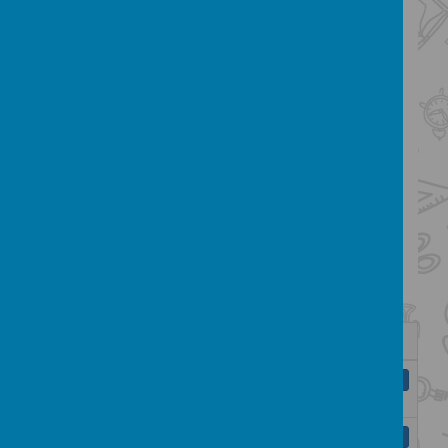
reading is promoted throughout the
school. We endeavour to use
inspirational ideas to engage children in
learning, providing memorable
experiences and bringing topics to life
through real life contexts.
English Skills:
Click below to see the
curriculum maps for English from Year R- 6
taken from the National Curriculum and the
Key Learning Indicators for reading and
writing.
Name
EYFS - Key Learning in Reception
Download
FINAL.pdf
Key Learning in Spoken Language.pdf
Download