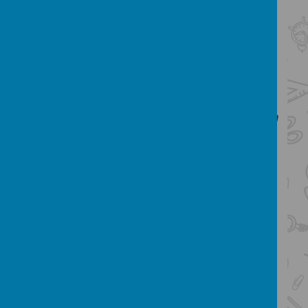
understanding and ideas
are competent in the arts of
speaking and listening, making
formal presentations,
demonstrating to others and
participating in debate
Our English Intent:
Our intent for English
at St Bartholomew's is
to deliver a high
quality English curriculum that gives
children the best possible opportunities to
become confident, literate, successful
members of society with a deep love and
understanding of English language and
literature. We
want all children to
communicate clearly and confidently in
spoken and written form and become
masters of language. Rich texts are at
the heart of our teaching and a love for