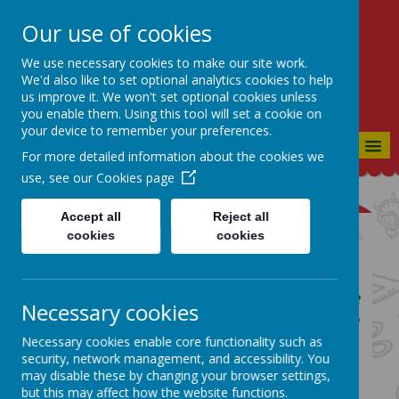
Our use of cookies
St Bartholomew's CE
Primary
We use necessary cookies to make our site work.
We'd also like to set optional analytics cookies to help
CONSIDERATE, CO-OPERATIVE,
us improve it. We won't set optional cookies unless
CONFIDENT
you enable them. Using this tool will set a cookie on
your device to remember your preferences.
MENU
For more detailed information about the cookies we
use, see our
Cookies page
Accept all
Reject all
cookies
cookies
English Curriculum Page
Our School Vision:
Our goal is to produce
Necessary cookies
members of society who are Considerate
to everyone they meet, who have a Co-
Necessary cookies enable core functionality such as
security, network management, and accessibility. You
operative approach to life and who are
may disable these by changing your browser settings,
Confident in each other and in
but this may affect how the website functions.