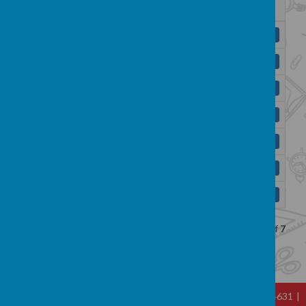
Name
Y1 English Curriculum Map.pdf
Download
Y2 English Curriculum Map.pdf
Download
Y3 English Curriculum Map.pdf
Download
Y4 English Curriculum Map.pdf
Download
Y5 English Curriculum Map.pdf
Download
Y6 English Curriculum Map.docx
Download
YR English Curriculum Map.pdf
Download
Showing
1-7
of
7
Hallfold, Hall St, Whitworth, Lancs OL12 8TL
|
01706 344631
|