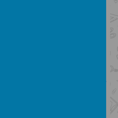
understanding
develop the habit of reading widely
and often, for both pleasure and
information
acquire a wide vocabulary, an
understanding of grammar and
knowledge of linguistic conventions
for reading, writing and spoken
language
appreciate our rich and varied
literary heritage
write clearly, accurately and
coherently, adapting their language
and style in and for a range of
contexts, purposes and audiences
use discussion in order to learn;
they should be able to elaborate
and explain clearly their