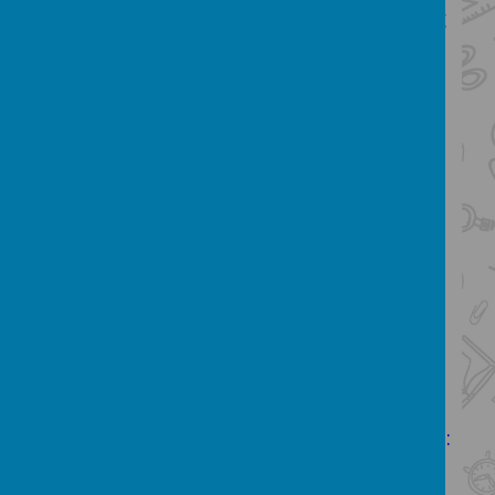
journey from start to finish and enjoying
sharing the pride in children's final
writing outcomes, is one of my favourite
things to do.
Our English Curriculum:
The overarching aim for English in the
national curriculum is to promote high
standards of language and literacy by
equipping pupils with a strong
command of the spoken and written
language, and to develop their love of
literature through widespread reading
for enjoyment. The national curriculum
for English aims to ensure that all pupils:
read easily, fluently and with good