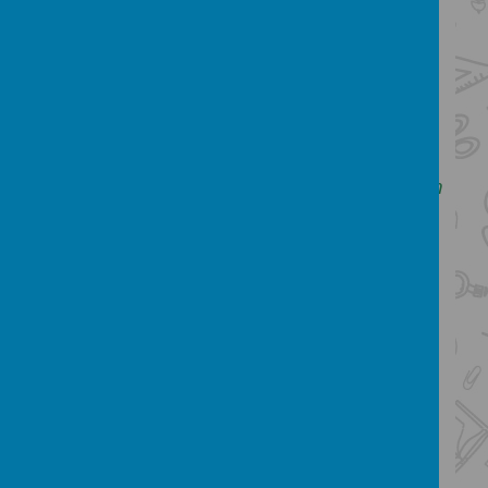
products and the work of others
understand and apply the principles of
nutrition and learn how to cook.
Our intent
We want our children to use creativity and
imagination, to design and make products
that solve real and relevant problems within
a variety of contexts, considering their own
and others’ needs, wants and values. We
intend for all children to acquire
appropriate subject knowledge, skills and
understanding as set out in the
NationalCurriculum. It is our aim to create
strong cross curricular links with other
subjects, such as
Mathematics, Science, Computing, and Art.
We want Design and Technology to prepare
our children, to give them the opportunities,