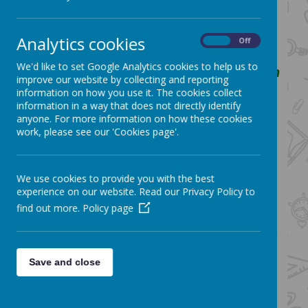
Confident in each other and in
themselves to strive for the very best
Analytics cookies
On
Off
that they can be.
We'd like to set Google Analytics cookies to help us to
We aim to achieve this by using Christian
improve our website by collecting and reporting
values as our guide and helping them to
information on how you use it. The cookies collect
grow within a caring and inclusive
information in a way that does not directly identify
anyone. For more information on how these cookies
community
work, please see our 'Cookies page'.
How Design and Technology fits into
the vision:
Design and Technology (D.T.)
We use cookies to provide you with the best
is
an inspiring, rigorous and practical
experience on our website. Read our Privacy Policy to
subject. Using creativity and imagination,
find out more.
Policy page
pupils design and make products that solve
real and relevant problems, within a variety
of contexts, considering their own and
Save and close
others’ needs, wants and values.
At St. Bartholomew's children are taught to
select and use appropriate tools safely and