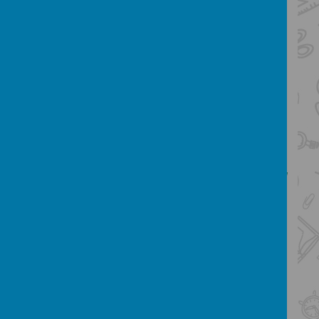
and evaluation stages of their project.
Our Design and Technology
Curriculum:
Our D.T. Curriculum follows
the National Curriculum and aims to
ensure
that all pupils:
- develop the creative, technical and
practical expertise needed to perform
everyday
tasks confidently and to participate
successfully in an increasingly technological
world
- build and apply a repertoire of
knowledge, understanding and skills in
order to design
and make high-quality prototypes and
products for a wide range of users
- critique, evaluate and test their ideas and