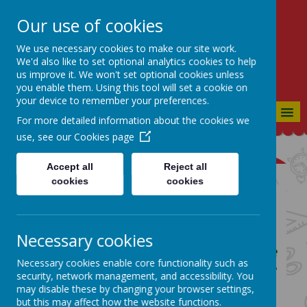
Our use of cookies
St Bartholomew's CE
Primary
We use necessary cookies to make our site work.
We'd also like to set optional analytics cookies to help
CONSIDERATE, CO-OPERATIVE,
us improve it. We won't set optional cookies unless
CONFIDENT
you enable them. Using this tool will set a cookie on
your device to remember your preferences.
MENU
For more detailed information about the cookies we
use, see our
Cookies page
Accept all
Reject all
cookies
cookies
Design and Technology
Curriculum Page
Necessary cookies
Our School Vision:
Our goal is to produce
Necessary cookies enable core functionality such as
members of society who are Considerate
security, network management, and accessibility. You
to everyone they meet, who have a Co-
may disable these by changing your browser settings,
operative approach to life and who are
but this may affect how the website functions.