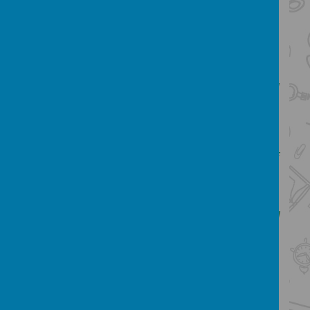
effectively to make a product.
In all areas of Design and Technology the
children are encouraged to consider the
effectiveness of their designs and
requirements of the product. Every child will
have the opportunity to learn and extend
their understanding, experience and
application in the use of technology,
including computing, in as wide a variety of
situations as possible.
Our Design and Technology Subject
Leader:
Hello, my name is Miss Kitchin and
I lead D.T. I am passionate about pupils
being given the opportunity to be creative
and display their talents. I love the hands-
on aspect to DT and enjoy observing the
progression through the planning, design