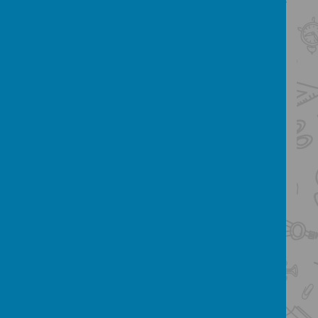
responsibilities, and experiences they need
to be successful in later life.
Design and Technology Skills:
Click
below to see the Design and Technology
skills expected for each key stage
KS1
LKS2
UKS2
Design and Technology Knowledge
Organisers:
Click here to see our
Knowledge Organisers for each of the D&T
units taught within year groups
Year 3 applying their cross-stitch,
running stitch and applique skills.
They learned how to use cross-
stitch and running stitch on binca